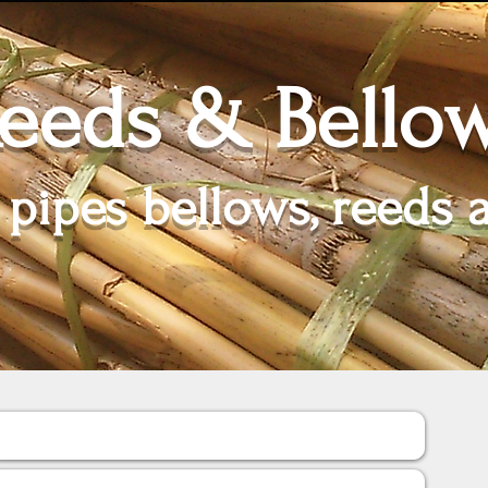
eeds & Bello
 pipes bellows, reeds 
Soufflets / Bellows
Poches / Bags