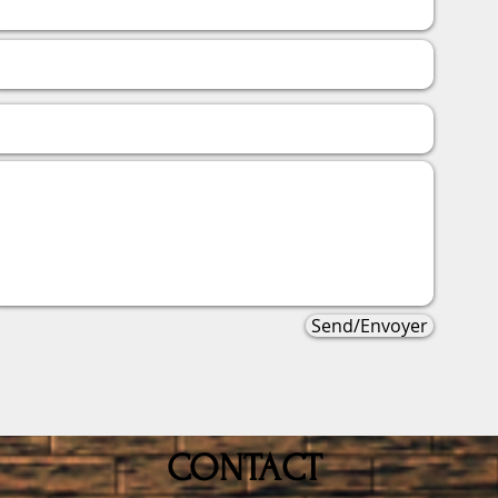
Send/Envoyer
CONTACT