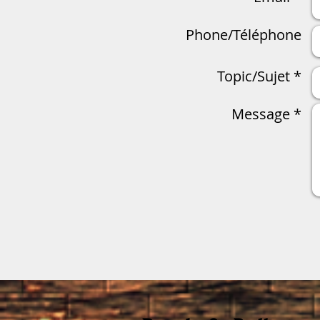
Phone/Téléphone
Topic/Sujet *
Message *