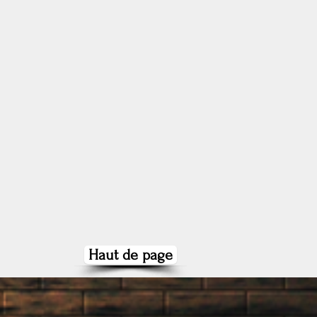
Haut de page