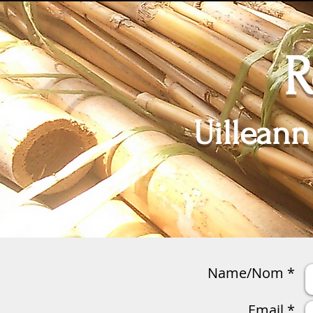
R
Uilleann
Home
Anches / Reeds
Name/Nom *
Email *