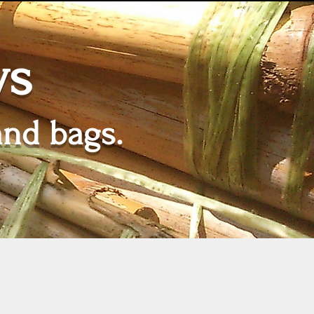
ws
and bags.
Tarifs
More